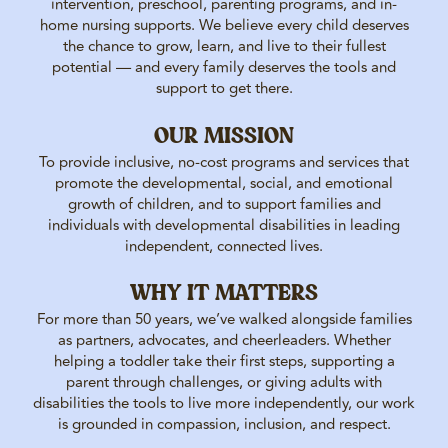
intervention, preschool, parenting programs, and in-
home nursing supports. We believe every child deserves
the chance to grow, learn, and live to their fullest
potential — and every family deserves the tools and
support to get there.
OUR MISSION
To provide inclusive, no-cost programs and services that
promote the developmental, social, and emotional
growth of children, and to support families and
individuals with developmental disabilities in leading
independent, connected lives.
WHY IT MATTERS
For more than 50 years, we’ve walked alongside families
as partners, advocates, and cheerleaders. Whether
helping a toddler take their first steps, supporting a
parent through challenges, or giving adults with
disabilities the tools to live more independently, our work
is grounded in compassion, inclusion, and respect.