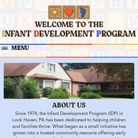
WELCOME TO THE
I
NFANT
D
EVELOPMENT
P
ROGRAM
MENU
EARLY INTERVENTION
ELKS NURSE
PRESCHOOL
HOME
PARENT ENRICHMENT
ABOUT US
Since 1974, the Infant Development Program (IDP) in
Lock Haven, PA has been dedicated to helping children
and families thrive. What began as a small initiative has
grown into a trusted community resource offering early